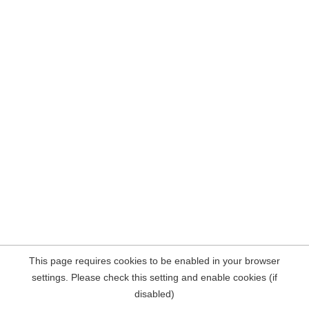
This page requires cookies to be enabled in your browser
settings. Please check this setting and enable cookies (if
disabled)