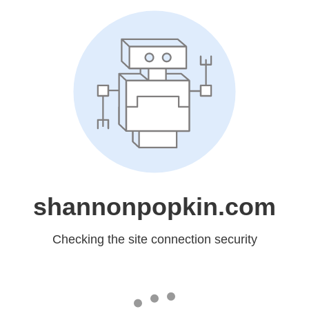
shannonpopkin.com
Checking the site connection security