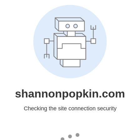
shannonpopkin.com
Checking the site connection security