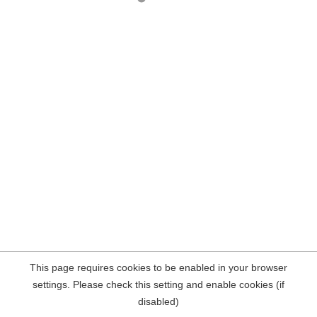
This page requires cookies to be enabled in your browser
settings. Please check this setting and enable cookies (if
disabled)