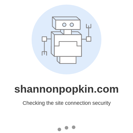
shannonpopkin.com
Checking the site connection security