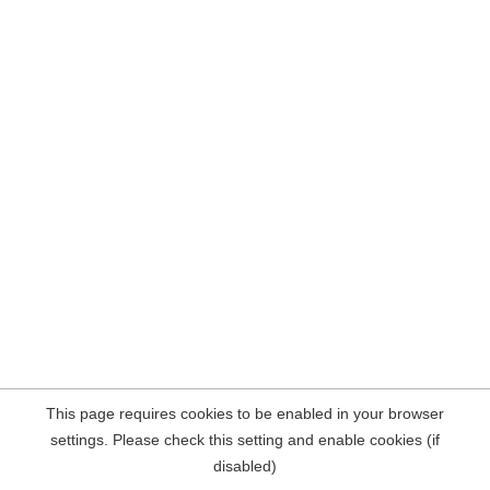
This page requires cookies to be enabled in your browser
settings. Please check this setting and enable cookies (if
disabled)